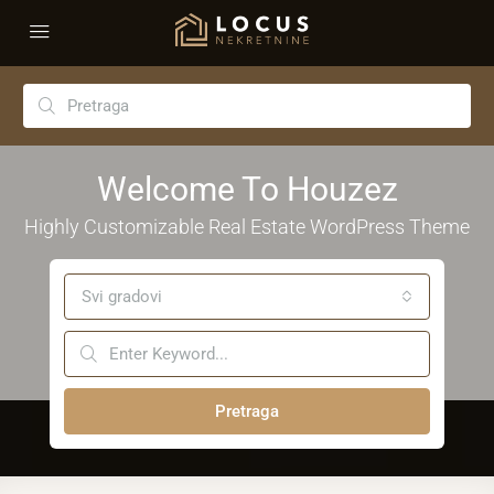
Welcome To Houzez
Highly Customizable Real Estate WordPress Theme
Svi gradovi
Pretraga