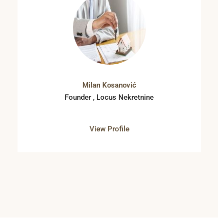
Milan Kosanović
Founder , Locus Nekretnine
View Profile