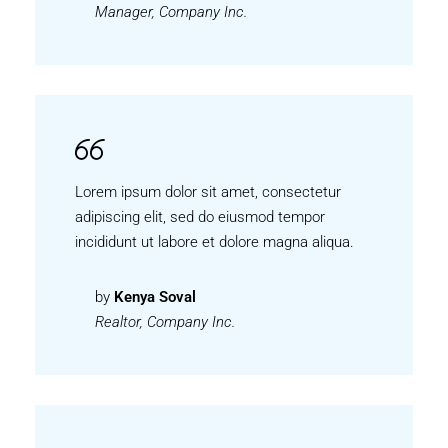
Manager, Company Inc.
Lorem ipsum dolor sit amet, consectetur
adipiscing elit, sed do eiusmod tempor
incididunt ut labore et dolore magna aliqua.
by
Kenya Soval
Realtor, Company Inc.