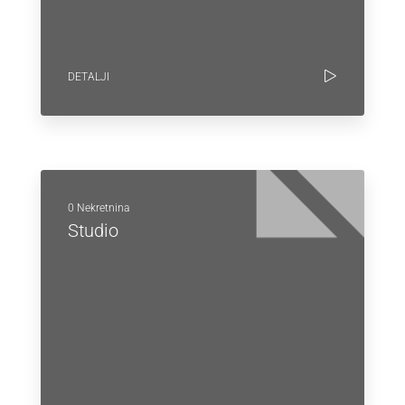
DETALJI
0 Nekretnina
Studio