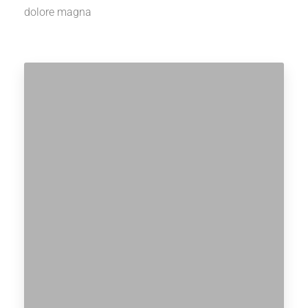
dolore magna