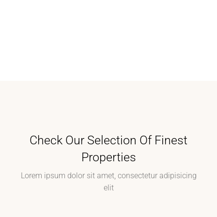
Check Our Selection Of Finest
Properties
Lorem ipsum dolor sit amet, consectetur adipisicing
elit