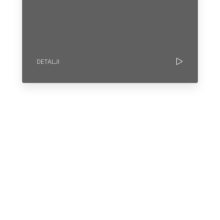
DETALJI