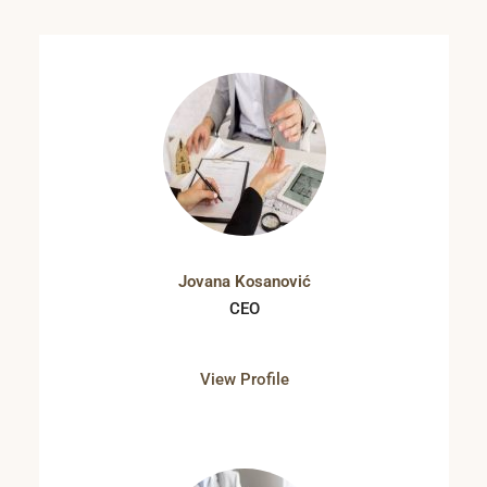
Jovana Kosanović
CEO
View Profile