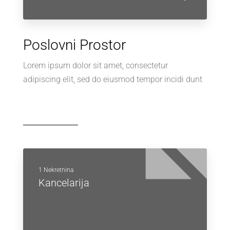
Poslovni Prostor
Lorem ipsum dolor sit amet, consectetur
adipiscing elit, sed do eiusmod tempor incidi dunt
1 Nekretnina
Kancelarija