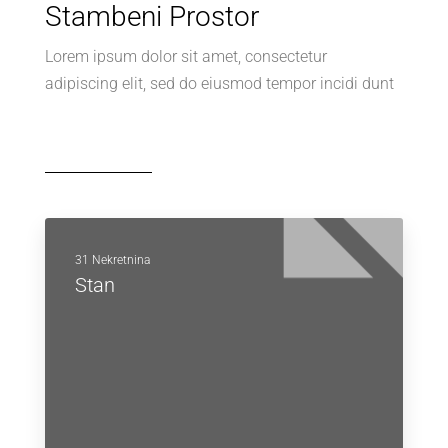
Stambeni Prostor
Lorem ipsum dolor sit amet, consectetur
adipiscing elit, sed do eiusmod tempor incidi dunt
31 Nekretnina
Stan