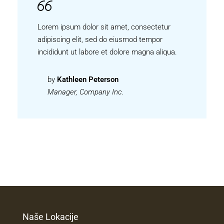
Lorem ipsum dolor sit amet, consectetur
adipiscing elit, sed do eiusmod tempor
incididunt ut labore et dolore magna aliqua.
by
Kathleen Peterson
Manager, Company Inc.
Naše Lokacije