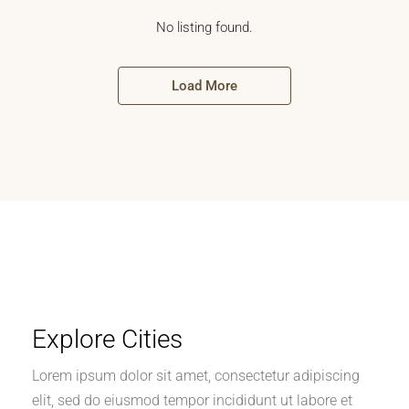
No listing found.
Load More
Explore Cities
Lorem ipsum dolor sit amet, consectetur adipiscing
elit, sed do eiusmod tempor incididunt ut labore et