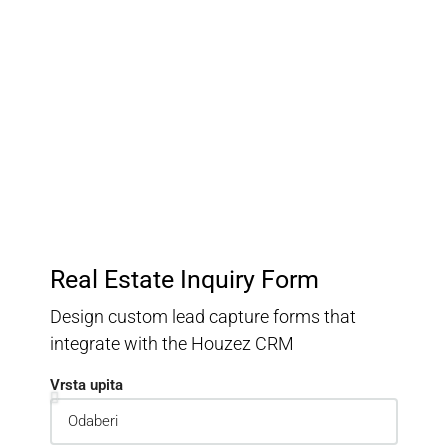
Customer Relationship
Management
Keep track of your leads without having to pay for an
external CRM
Real Estate Inquiry Form
Design custom lead capture forms that
integrate with the Houzez CRM
Vrsta upita