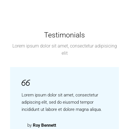
Testimonials
Lorem ipsum dolor sit amet, consectetur adipisicing
elit
Lorem ipsum dolor sit amet, consectetur
adipiscing elit, sed do eiusmod tempor
incididunt ut labore et dolore magna aliqua.
by
Roy Bennett