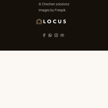
© Chechen solutionz
Images by
Freepik