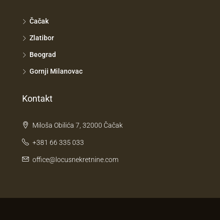
Čačak
Zlatibor
Beograd
Gornji Milanovac
Kontakt
Miloša Obilića 7, 32000 Čačak
+381 66 335 033
office@locusnekretnine.com