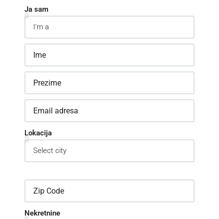
Ja sam
Lokacija
Nekretnine