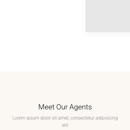
Meet Our Agents
Lorem ipsum dolor sit amet, consectetur adipisicing
elit