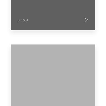
DETALJI