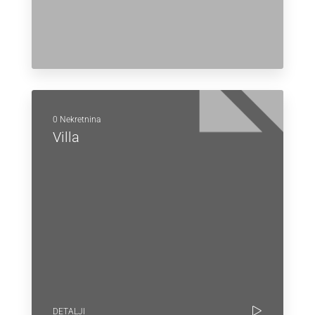
0 Nekretnina
Villa
DETALJI