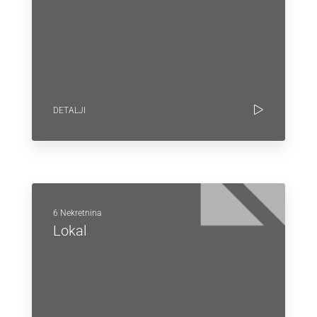
DETALJI
6 Nekretnina
Lokal