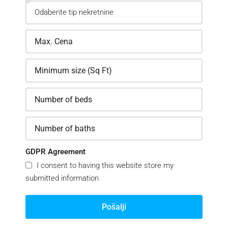
GDPR Agreement
I consent to having this website store my
submitted information
Pošalji