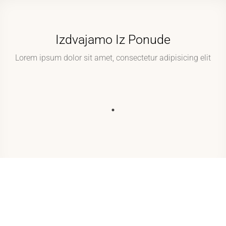
Izdvajamo Iz Ponude
Lorem ipsum dolor sit amet, consectetur adipisicing elit