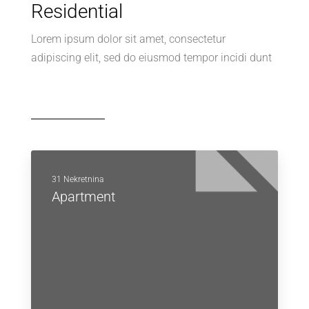
Residential
Lorem ipsum dolor sit amet, consectetur
adipiscing elit, sed do eiusmod tempor incidi dunt
31 Nekretnina
Apartment