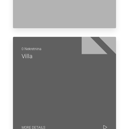
0 Nekretnina
Villa
MORE DETAILS