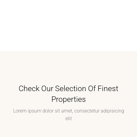
Check Our Selection Of Finest
Properties
Lorem ipsum dolor sit amet, consectetur adipisicing
elit