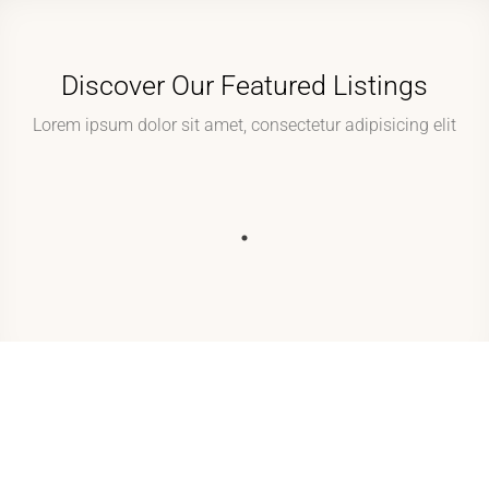
Discover Our Featured Listings
Lorem ipsum dolor sit amet, consectetur adipisicing elit