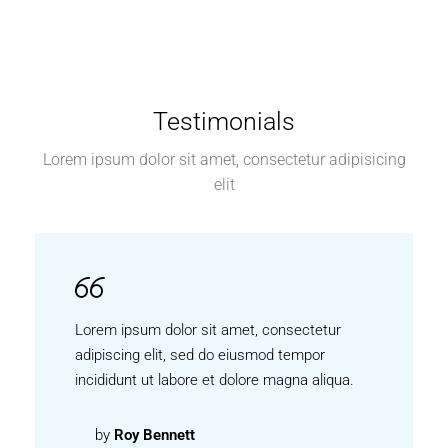
Testimonials
Lorem ipsum dolor sit amet, consectetur adipisicing
elit
Lorem ipsum dolor sit amet, consectetur
adipiscing elit, sed do eiusmod tempor
incididunt ut labore et dolore magna aliqua.
by
Roy Bennett