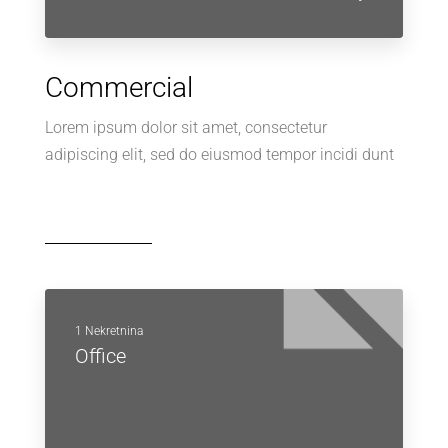
Commercial
Lorem ipsum dolor sit amet, consectetur
adipiscing elit, sed do eiusmod tempor incidi dunt
1 Nekretnina
Office