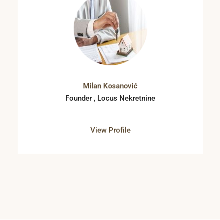
Milan Kosanović
Founder , Locus Nekretnine
View Profile