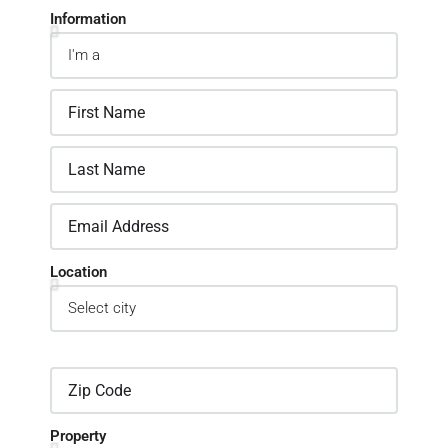
Information
Location
Property