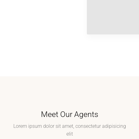
Meet Our Agents
Lorem ipsum dolor sit amet, consectetur adipisicing
elit