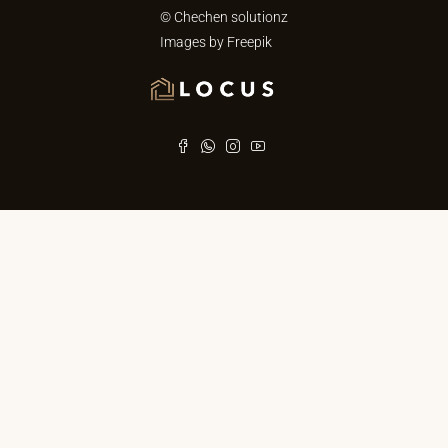
© Chechen solutionz
Images by
Freepik