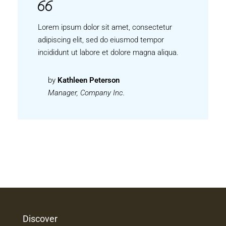
Lorem ipsum dolor sit amet, consectetur
adipiscing elit, sed do eiusmod tempor
incididunt ut labore et dolore magna aliqua.
by
Kathleen Peterson
Manager, Company Inc.
Discover