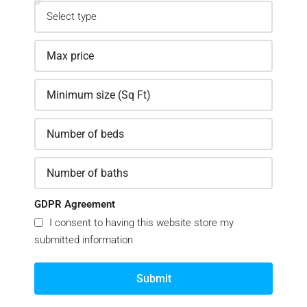
GDPR Agreement
I consent to having this website store my
submitted information
Submit