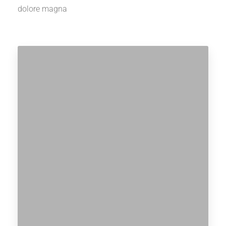
dolore magna