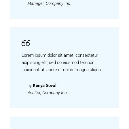
Manager, Company Inc.
Lorem ipsum dolor sit amet, consectetur
adipiscing elit, sed do eiusmod tempor
incididunt ut labore et dolore magna aliqua.
by
Kenya Soval
Realtor, Company Inc.