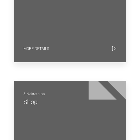
MORE DETAILS
6 Nekretnina
Shop