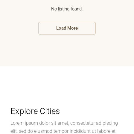
No listing found.
Load More
Explore Cities
Lorem ipsum dolor sit amet, consectetur adipiscing
elit, sed do eiusmod tempor incididunt ut labore et