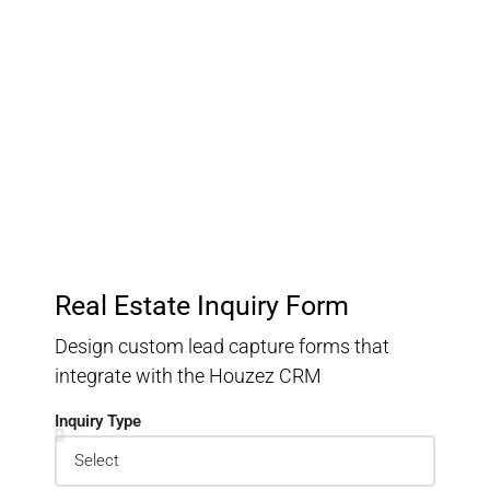
Customer Relationship
Management
Keep track of your leads without having to pay for an
external CRM
Real Estate Inquiry Form
Design custom lead capture forms that
integrate with the Houzez CRM
Inquiry Type