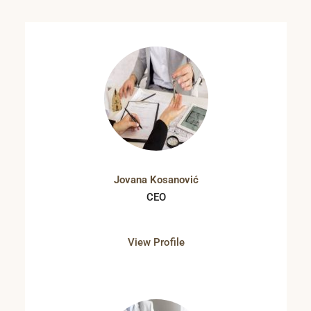
Jovana Kosanović
CEO
View Profile