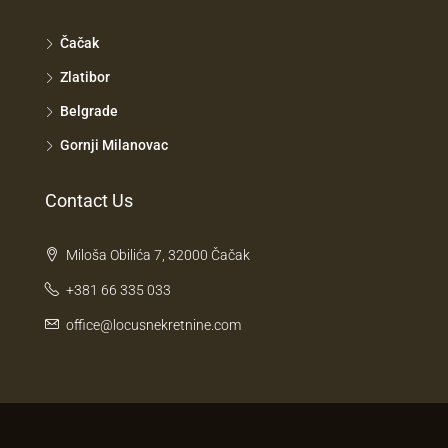
Čačak
Zlatibor
Belgrade
Gornji Milanovac
Contact Us
Miloša Obilića 7, 32000 Čačak
+381 66 335 033
office@locusnekretnine.com