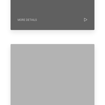
MORE DETAILS