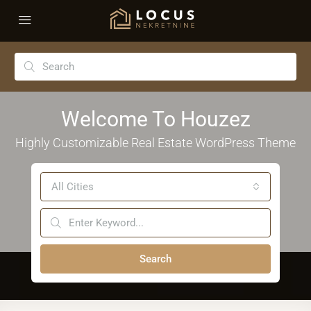
Welcome To Houzez
Highly Customizable Real Estate WordPress Theme
All Cities
Search