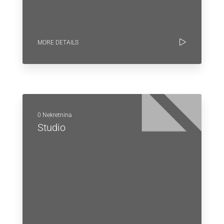
MORE DETAILS
0 Nekretnina
Studio