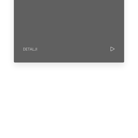
DETALJI