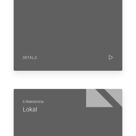
DETALJI
6 Nekretnina
Lokal