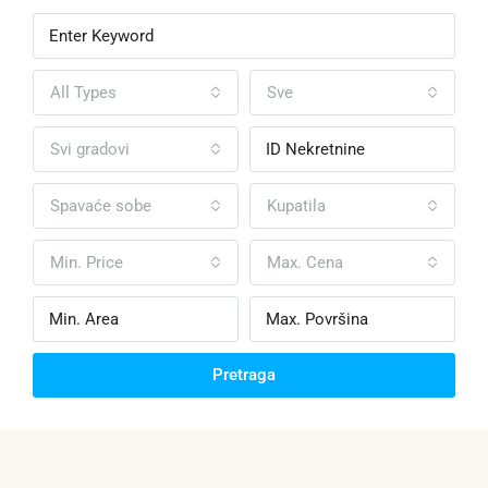
All Types
Sve
Svi gradovi
Spavaće sobe
Kupatila
Min. Price
Max. Cena
Pretraga