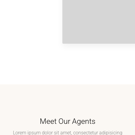
Meet Our Agents
Lorem ipsum dolor sit amet, consectetur adipisicing