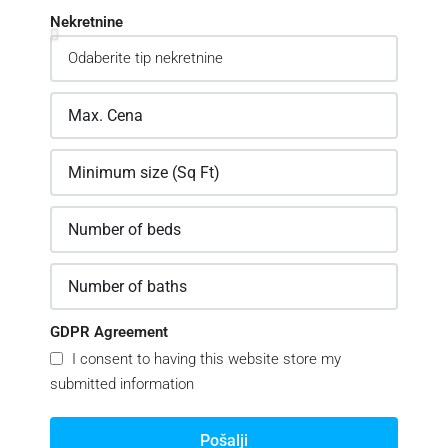
Nekretnine
GDPR Agreement
I consent to having this website store my
submitted information
Pošalji