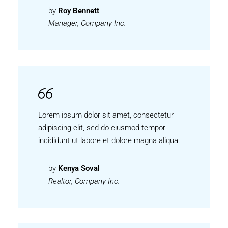
by
Roy Bennett
Manager, Company Inc.
Lorem ipsum dolor sit amet, consectetur
adipiscing elit, sed do eiusmod tempor
incididunt ut labore et dolore magna aliqua.
by
Kenya Soval
Realtor, Company Inc.