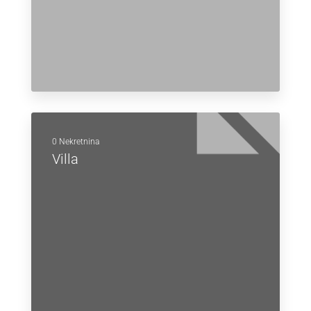
0 Nekretnina
Villa