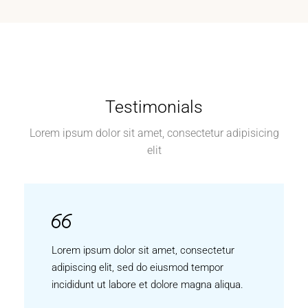
Testimonials
Lorem ipsum dolor sit amet, consectetur adipisicing
elit
Lorem ipsum dolor sit amet, consectetur
adipiscing elit, sed do eiusmod tempor
incididunt ut labore et dolore magna aliqua.