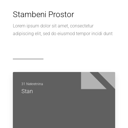
Stambeni Prostor
Lorem ipsum dolor sit amet, consectetur
adipiscing elit, sed do eiusmod tempor incidi dunt
31 Nekretnina
Stan