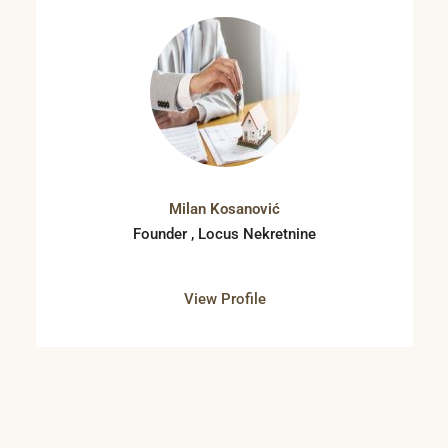
Milan Kosanović
Founder , Locus Nekretnine
View Profile