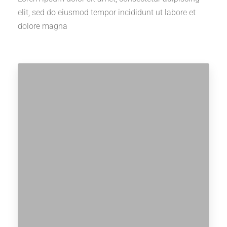
elit, sed do eiusmod tempor incididunt ut labore et
dolore magna