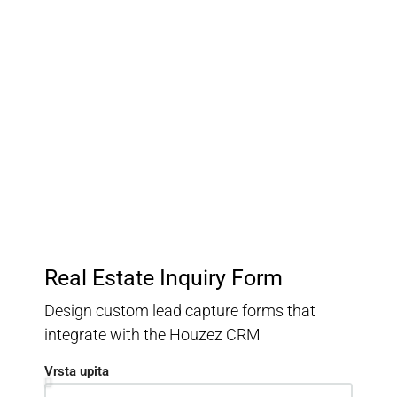
Customer Relationship
Management
Keep track of your leads without having to pay for an
external CRM
Real Estate Inquiry Form
Design custom lead capture forms that
integrate with the Houzez CRM
Vrsta upita