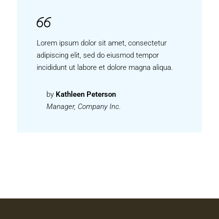
Lorem ipsum dolor sit amet, consectetur
adipiscing elit, sed do eiusmod tempor
incididunt ut labore et dolore magna aliqua.
by
Kathleen Peterson
Manager, Company Inc.