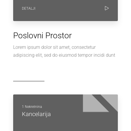
DETALJI
Poslovni Prostor
Lorem ipsum dolor sit amet, consectetur
adipiscing elit, sed do eiusmod tempor incidi dunt
1 Nekretnina
Kancelarija