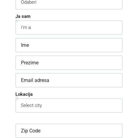
Ja sam
Lokacija