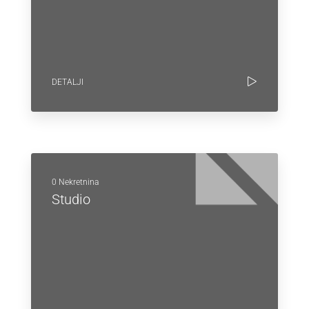
DETALJI
0 Nekretnina
Studio