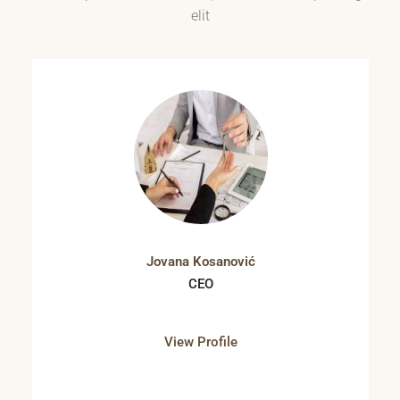
elit
Jovana Kosanović
CEO
View Profile