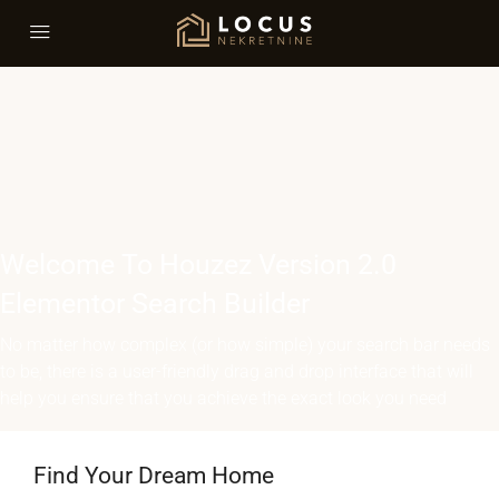
Welcome To Houzez Version 2.0
Elementor Search Builder
No matter how complex (or how simple) your search bar needs
to be, there is a user-friendly drag and drop interface that will
help you ensure that you achieve the exact look you need
Find Your Dream Home