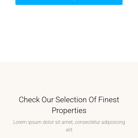
Check Our Selection Of Finest
Properties
Lorem ipsum dolor sit amet, consectetur adipisicing
elit