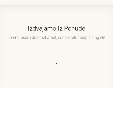
Izdvajamo Iz Ponude
Lorem ipsum dolor sit amet, consectetur adipisicing elit