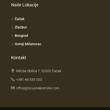
Naše Lokacije
Čačak
Zlatibor
Beograd
Gornji Milanovac
Kontakt
Miloša Obilića 7, 32000 Čačak
+381 66 335 033
office@locusnekretnine.com