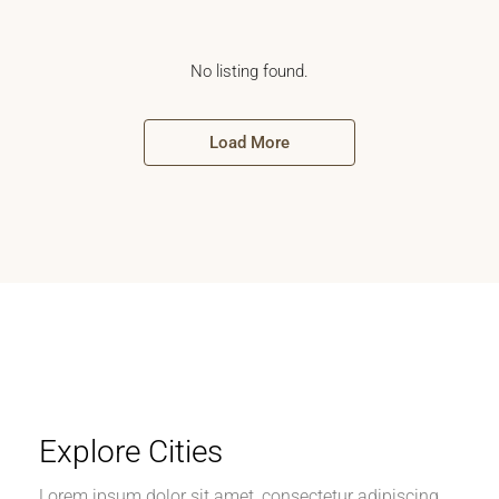
No listing found.
Load More
Explore Cities
Lorem ipsum dolor sit amet, consectetur adipiscing