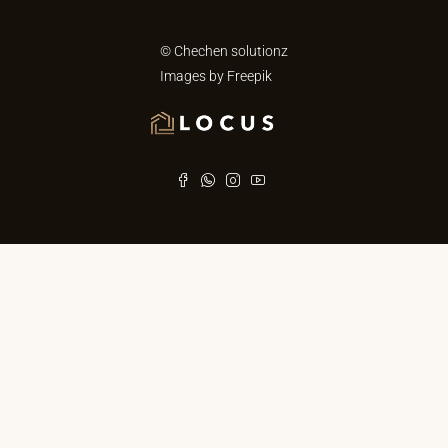
© Chechen solutionz
Images by
Freepik