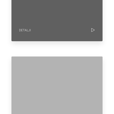
DETALJI