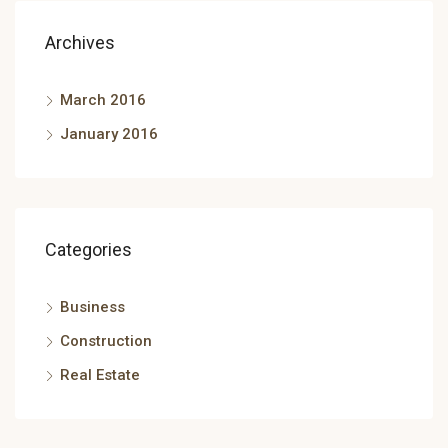
Archives
March 2016
January 2016
Categories
Business
Construction
Real Estate