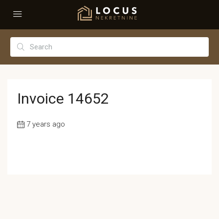
Invoice 14652
7 years ago