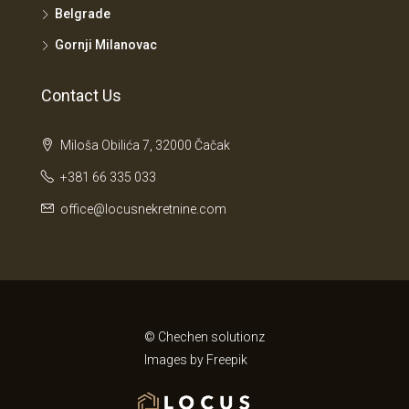
Belgrade
Gornji Milanovac
Contact Us
Miloša Obilića 7, 32000 Čačak
+381 66 335 033
office@locusnekretnine.com
© Chechen solutionz
Images by
Freepik