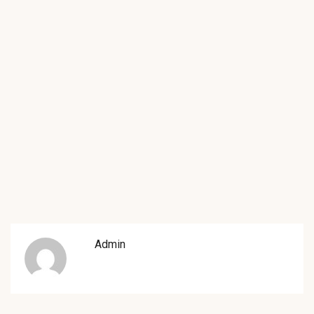
Admin