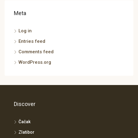
Meta
Log in
Entries feed
Comments feed
WordPress.org
Discover
Čačak
Zlatibor