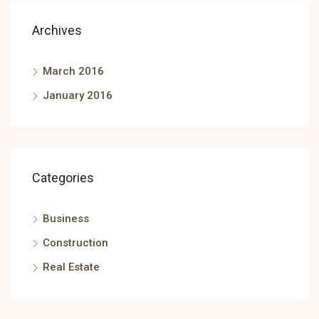
Archives
March 2016
January 2016
Categories
Business
Construction
Real Estate