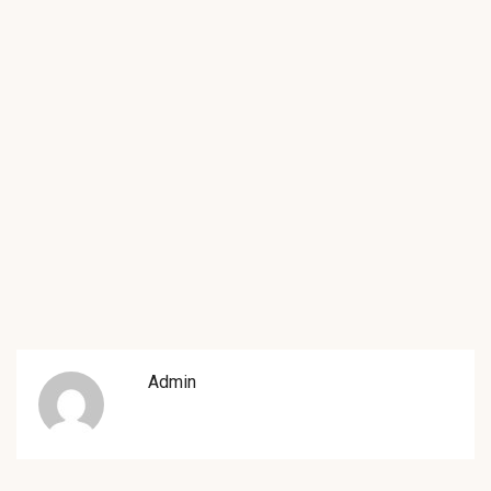
Admin