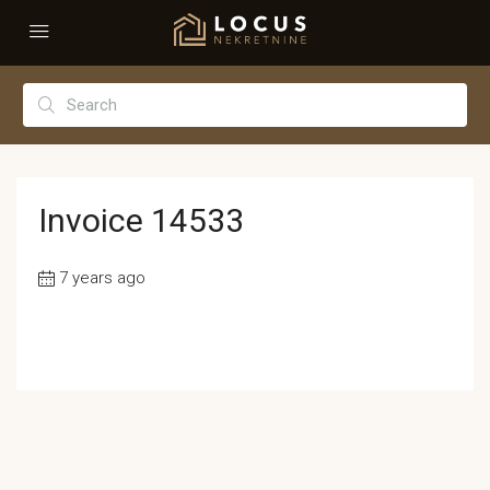
Invoice 14533
7 years ago