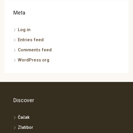
Meta
Log in
Entries feed
Comments feed
WordPress.org
Discover
Čačak
Zlatibor