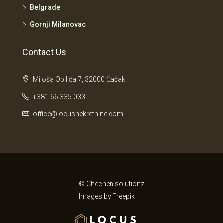
Belgrade
Gornji Milanovac
Contact Us
Miloša Obilića 7, 32000 Čačak
+381 66 335 033
office@locusnekretnine.com
© Chechen solutionz
Images by
Freepik