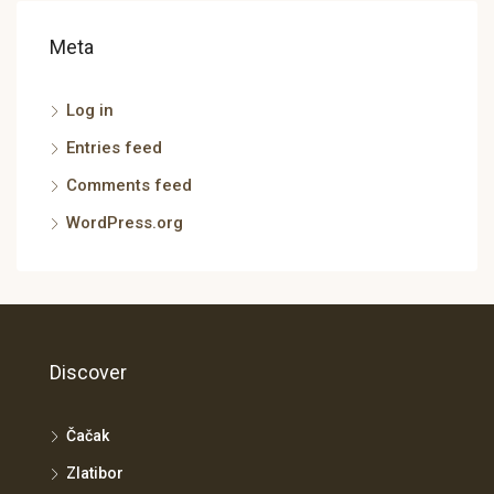
Meta
Log in
Entries feed
Comments feed
WordPress.org
Discover
Čačak
Zlatibor