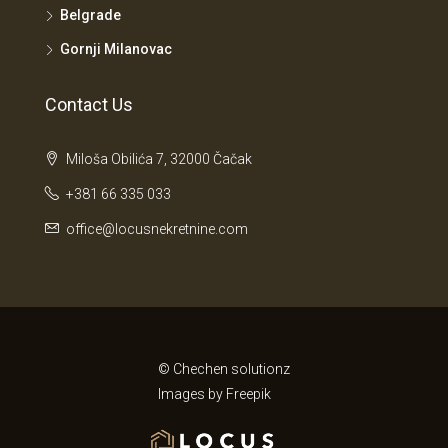
Belgrade
Gornji Milanovac
Contact Us
Miloša Obilića 7, 32000 Čačak
+381 66 335 033
office@locusnekretnine.com
© Chechen solutionz
Images by
Freepik