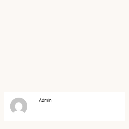
Admin