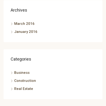
Archives
March 2016
January 2016
Categories
Business
Construction
Real Estate