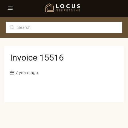
Invoice 15516
7 years ago