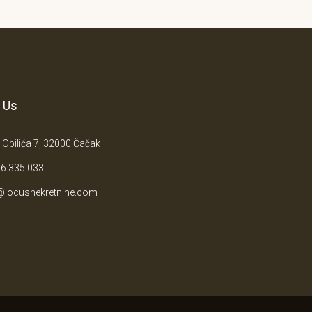
 Us
 Obilića 7, 32000 Čačak
6 335 033
@locusnekretnine.com