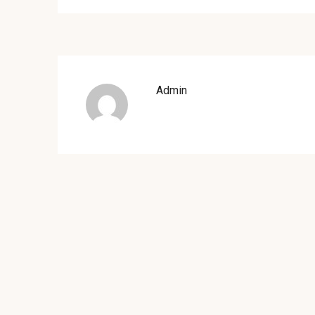
Admin