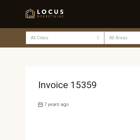
All Cities
All Areas
Invoice 15359
7 years ago