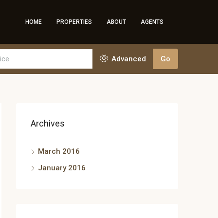
HOME
PROPERTIES
ABOUT
AGENTS
Advanced
Go
Archives
March 2016
January 2016