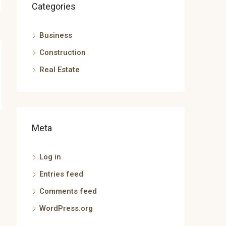
Categories
Business
Construction
Real Estate
Meta
Log in
Entries feed
Comments feed
WordPress.org