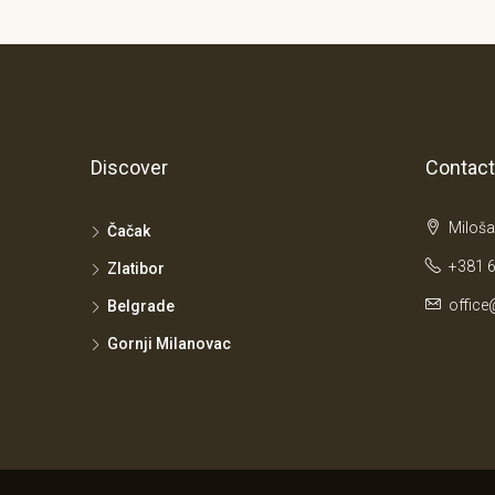
Discover
Contact
Miloša
Čačak
+381 6
Zlatibor
office
Belgrade
Gornji Milanovac